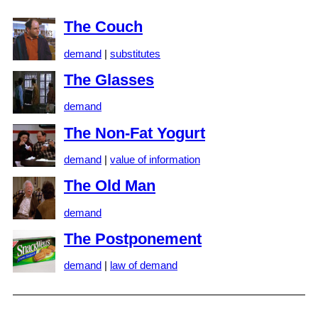
The Couch
demand
|
substitutes
The Glasses
demand
The Non-Fat Yogurt
demand
|
value of information
The Old Man
demand
The Postponement
demand
|
law of demand