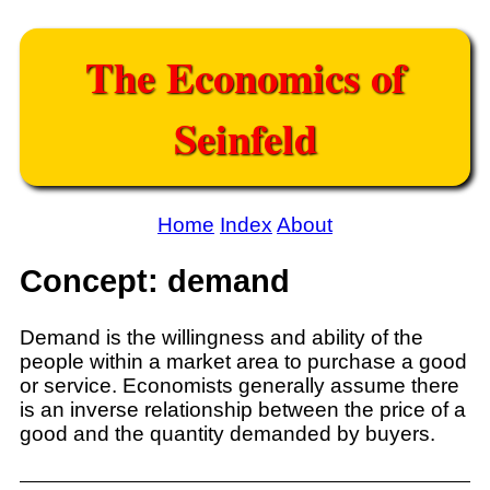
The Economics of
Seinfeld
Home
Index
About
Concept: demand
Demand is the willingness and ability of the
people within a market area to purchase a good
or service. Economists generally assume there
is an inverse relationship between the price of a
good and the quantity demanded by buyers.