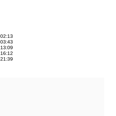
:02:13
:03:43
:13:09
:16:12
:21:39