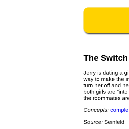
The Switch
Jerry is dating a 
way to make the swi
turn her off and h
both girls are “int
the roommates are
Concepts:
comple
Source:
Seinfeld