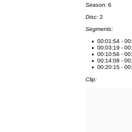
Season:
6
Disc:
2
Segments:
00:01:54 - 00
00:03:19 - 00
00:10:56 - 00
00:14:08 - 00
00:20:15 - 00
Clip: