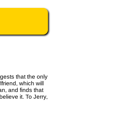
gests that the only
friend, which will
n, and finds that
elieve it. To Jerry,