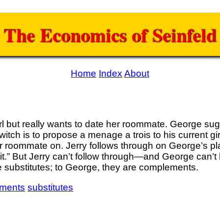
The Economics of Seinfeld
Home
Index
About
girl but really wants to date her roommate. George sug
tch is to propose a menage a trois to his current girl
er roommate on. Jerry follows through on George’s pla
o it.” But Jerry can’t follow through—and George can’t b
 substitutes; to George, they are complements.
ments
substitutes