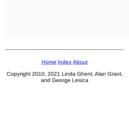
Home
Index
About
Copyright 2010, 2021 Linda Ghent, Alan Grant,
and George Lesica