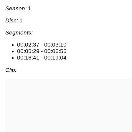
Season:
1
Disc:
1
Segments:
00:02:37 - 00:03:10
00:05:29 - 00:06:55
00:16:41 - 00:19:04
Clip: