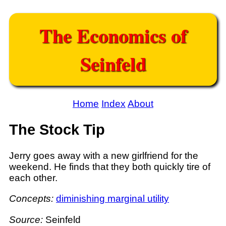
The Economics of
Seinfeld
Home
Index
About
The Stock Tip
Jerry goes away with a new girlfriend for the
weekend. He finds that they both quickly tire of
each other.
Concepts:
diminishing marginal utility
Source:
Seinfeld